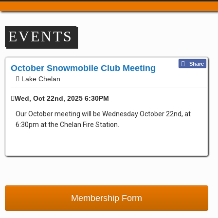
Trail Passes & Maps
Where to Park
EVENTS
Places to Stay
Food & Drink
Share
Repair & Service
October Snowmobile Club Meeting
Lake Chelan
Refuel & Stockup
Helpful Links
Wed, Oct 22nd, 2025 6:30PM
TRAIL REPORTS
Our October meeting will be Wednesday October 22nd, at
NEWS
6:30pm at the Chelan Fire Station.
EVENTS
OUR CLUBS
Apple Country Snowmobile Club
Bavarian Boondockers
Lake Chelan
Membership Form
Lake Wenatchee Rec Club