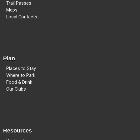
Trail Passes
Maps
Local Contacts
Plan
Places to Stay
Where to Park
Food & Drink
Our Clubs
Resources