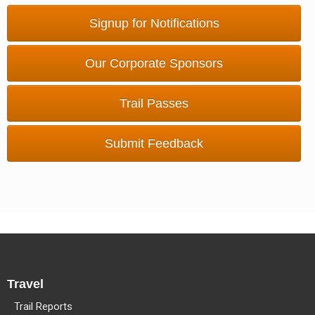
Methow Valley Snowmobile Association
Signup for Notifications
TRAIL MAPS
Our Corporate Sponsors
Trail Passes
Submit Feedback
Travel
Trail Reports