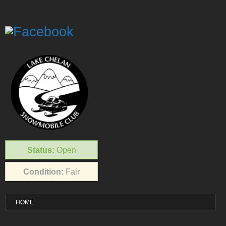
Status:
Open
Condition:
Fair
HOME
VISITOR INFO